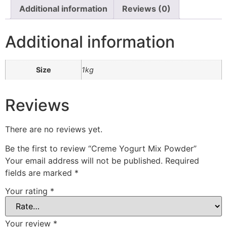
Additional information
Reviews (0)
Additional information
Size
1kg
Reviews
There are no reviews yet.
Be the first to review “Creme Yogurt Mix Powder”
Your email address will not be published.
Required
fields are marked
*
Your rating
*
Your review
*