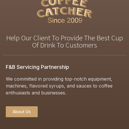
Help Our Client To Provide The Best Cup
Of Drink To Customers
F&B Servicing Partnership
We committed in providing top-notch equipment,
machines, flavored syrups, and sauces to coffee
enthusiasts and businesses.
About Us