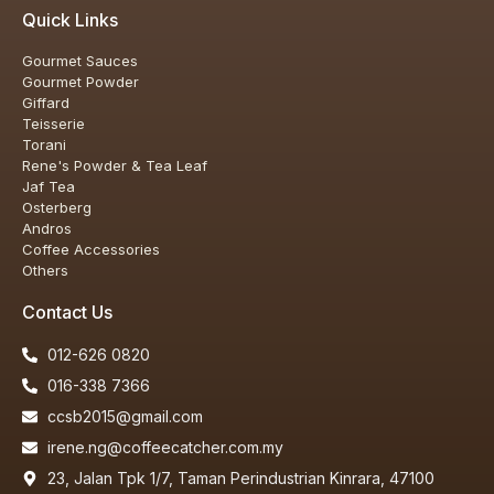
Quick Links
Gourmet Sauces
Gourmet Powder
Giffard
Teisserie
Torani
Rene's Powder & Tea Leaf
Jaf Tea
Osterberg
Andros
Coffee Accessories
Others
Contact Us
012-626 0820
Our customer support team is here to
016-338 7366
answer your questions. Ask us anything!
ccsb2015@gmail.com
irene.ng@coffeecatcher.com.my
23, Jalan Tpk 1/7, Taman Perindustrian Kinrara, 47100