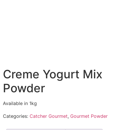
Creme Yogurt Mix
Powder
Available in 1kg
Categories:
Catcher Gourmet
,
Gourmet Powder