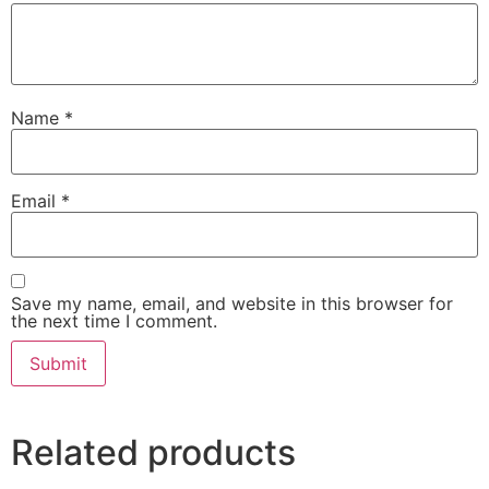
Name
*
Email
*
Save my name, email, and website in this browser for
the next time I comment.
Related products