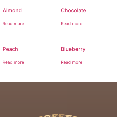
Almond
Chocolate
Read more
Read more
Peach
Blueberry
Read more
Read more