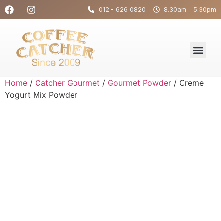
012 - 626 0820
8.30am - 5.30pm
Home
/
Catcher Gourmet
/
Gourmet Powder
/ Creme
Yogurt Mix Powder