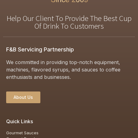
Help Our Client To Provide The Best Cup
Of Drink To Customers
F&B Servicing Partnership
We committed in providing top-notch equipment,
machines, flavored syrups, and sauces to coffee
enthusiasts and businesses.
About Us
Quick Links
Gourmet Sauces