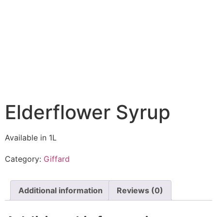
Elderflower Syrup
Available in 1L
Category:
Giffard
Additional information
Reviews (0)