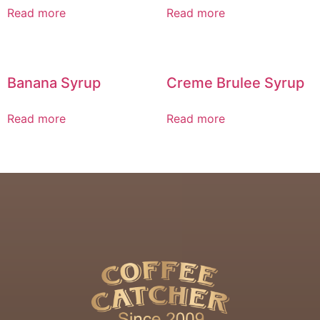
Read more
Read more
Banana Syrup
Creme Brulee Syrup
Read more
Read more