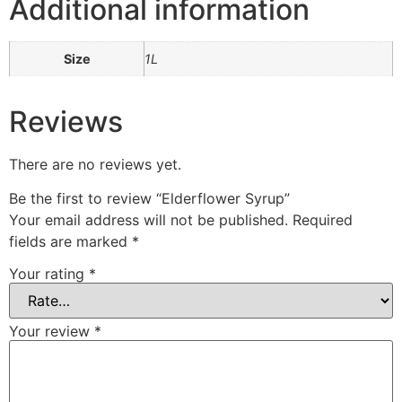
Additional information
Size
1L
Reviews
There are no reviews yet.
Be the first to review “Elderflower Syrup”
Your email address will not be published.
Required
fields are marked
*
Your rating
*
Your review
*