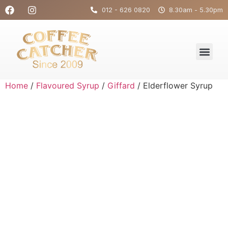
012 - 626 0820
8.30am - 5.30pm
Home
/
Flavoured Syrup
/
Giffard
/ Elderflower Syrup