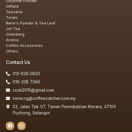
Gourmet Powder
Giffard
Teisserie
Torani
Rene's Powder & Tea Leaf
Jaf Tea
Osterberg
Andros
Coffee Accessories
Others
Contact Us
012-626 0820
016-338 7366
ccsb2015@gmail.com
irene.ng@coffeecatcher.com.my
23, Jalan Tpk 1/7, Taman Perindustrian Kinrara, 47100
Puchong, Selangor
Our customer support team is here to
answer your questions. Ask us anything!