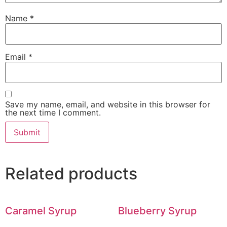
Name
*
Email
*
Save my name, email, and website in this browser for
the next time I comment.
Related products
Caramel Syrup
Blueberry Syrup