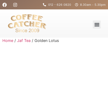
012 - 626 0820
8.30am - 5.30pm
Home
/
Jaf Tea
/ Golden Lotus