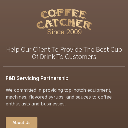
Help Our Client To Provide The Best Cup
Of Drink To Customers
F&B Servicing Partnership
We committed in providing top-notch equipment,
machines, flavored syrups, and sauces to coffee
enthusiasts and businesses.
About Us