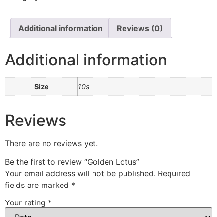
Additional information
Reviews (0)
Additional information
Size
10s
Reviews
There are no reviews yet.
Be the first to review “Golden Lotus”
Your email address will not be published.
Required
fields are marked
*
Your rating
*