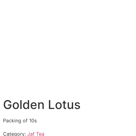
Golden Lotus
Packing of 10s
Category:
Jaf Tea