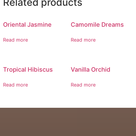
Related products
Oriental Jasmine
Camomile Dreams
Read more
Read more
Tropical Hibiscus
Vanilla Orchid
Read more
Read more