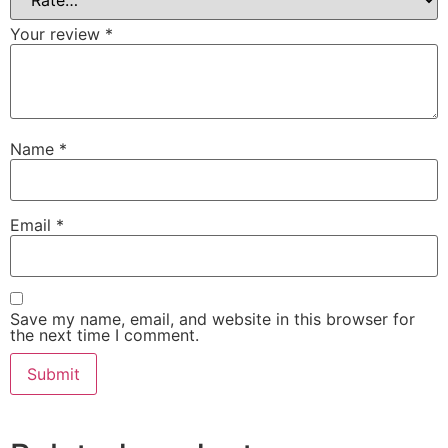
Your review
*
Name
*
Email
*
Save my name, email, and website in this browser for
the next time I comment.