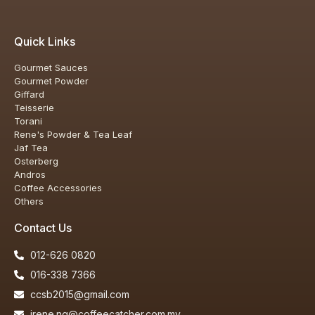
Quick Links
Gourmet Sauces
Gourmet Powder
Giffard
Teisserie
Torani
Rene's Powder & Tea Leaf
Jaf Tea
Osterberg
Andros
Coffee Accessories
Others
Contact Us
012-626 0820
016-338 7366
ccsb2015@gmail.com
irene.ng@coffeecatcher.com.my